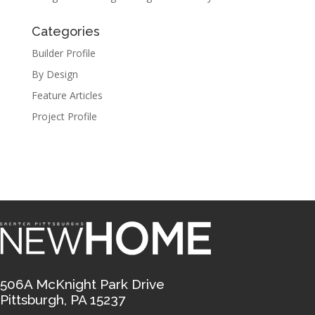
Categories
Builder Profile
By Design
Feature Articles
Project Profile
506A McKnight Park Drive
Pittsburgh, PA 15237