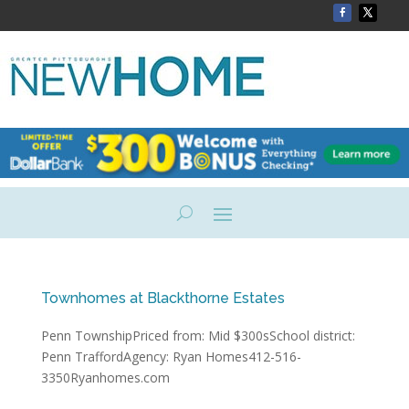
Townhomes at Blackthorne Estates
Penn TownshipPriced from: Mid $300sSchool district:
Penn TraffordAgency: Ryan Homes412-516-
3350Ryanhomes.com