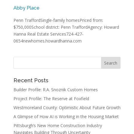
Abby Place
Penn TraffordSingle-family homesPriced from:
$750,000School district: Penn TraffordAgency: Howard
Hanna Real Estate Services724-427-
0654newhomes.howardhanna.com
Recent Posts
Builder Profile: R.A. Snoznik Custom Homes
Project Profile: The Reserve at Foxfield
Westmoreland County: Optimistic About Future Growth
A Glimpse of How AI is Working in the Housing Market
Pittsburgh’s New Home Construction Industry
Navigates Building Through Uncertainty