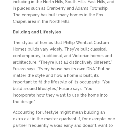
including in the North Hills, South Hills, East Hills, and
in places such as Cranberry and Adams Township.
The company has built many homes in the Fox
Chapel area in the North Hills.
Building and Lifestyles
The styles of homes that Phillip Wentzel Custom
Homes builds vary widely. They’ve built classical,
contemporary, traditional, and Victorian homes and
architecture. “They’re just all distinctively different,”
Fusaro says. “Every house has its own DNA.” But no
matter the style and how a home is built, it’s
important to fit the lifestyle of its occupants. “You
build around lifestyles,” Fusaro says. “You
incorporate how they want to use the home into
the design.”
Accounting for lifestyle might mean building an
extra exit in the master quadrant if, for example, one
partner frequently wakes early and doesn’t want to