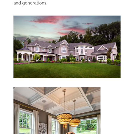
and generations.