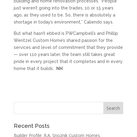
building and home renovation processes. “People
just weren’t going into the trades, 10 or 15 years
ago, as they used to be. So, there is absolutely a
shortage in today’s environment,” Caliendo says.
But what hasn’t ebbed is PWCampbell’s and Phillip
Wentzel Custom Home’s shared passion for the
services and level of commitment that they provide
— over 110 years later, the team still takes great
pride in every project that it completes and in every
home that it builds.
NH
Recent Posts
Builder Profile: R.A. Snoznik Custom Homes