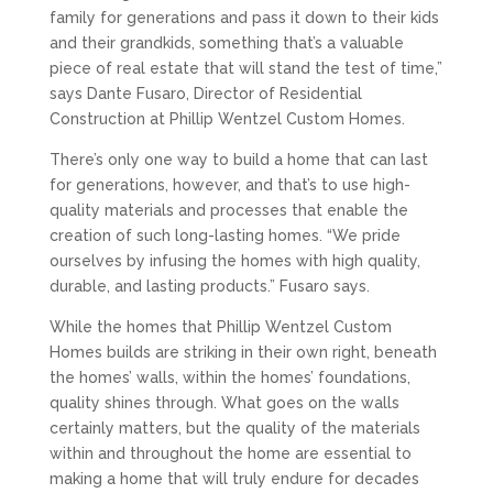
family for generations and pass it down to their kids
and their grandkids, something that’s a valuable
piece of real estate that will stand the test of time,”
says Dante Fusaro, Director of Residential
Construction at Phillip Wentzel Custom Homes.
There’s only one way to build a home that can last
for generations, however, and that’s to use high-
quality materials and processes that enable the
creation of such long-lasting homes. “We pride
ourselves by infusing the homes with high quality,
durable, and lasting products.” Fusaro says.
While the homes that Phillip Wentzel Custom
Homes builds are striking in their own right, beneath
the homes’ walls, within the homes’ foundations,
quality shines through. What goes on the walls
certainly matters, but the quality of the materials
within and throughout the home are essential to
making a home that will truly endure for decades