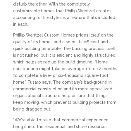
disturb the other. With the completely
customizable homes that Phillip Wentzel creates,
accounting for lifestyles is a feature that’s included
in each.
Phillip Wentzel Custom Homes prides itself on the
quality of its homes and also on its efficient and
quick building timetable. The building process itself
is not rushed, but it is efficient and highly structured,
which helps speed up the build timeline. “Home
construction might take on average 10 to 12 months
to complete a five- or six-thousand square-foot
home,” Fusaro says. The company’s background in
commercial construction and its more specialized
organizational structure help ensure that things
keep moving, which prevents building projects from
being dragged out.
“We’re able to take that commercial experience,
bring it into the residential, and share resources. I