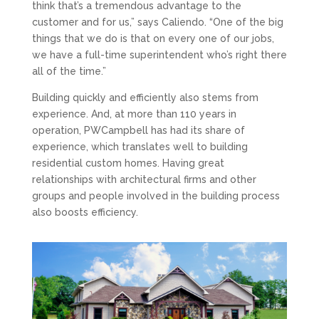
think that’s a tremendous advantage to the
customer and for us,” says Caliendo. “One of the big
things that we do is that on every one of our jobs,
we have a full-time superintendent who’s right there
all of the time.”
Building quickly and efficiently also stems from
experience. And, at more than 110 years in
operation, PWCampbell has had its share of
experience, which translates well to building
residential custom homes. Having great
relationships with architectural firms and other
groups and people involved in the building process
also boosts efficiency.