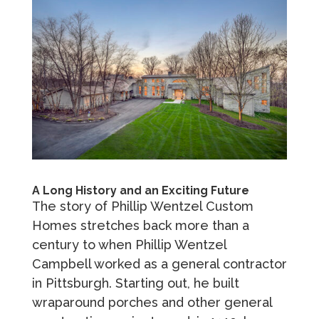
A Long History and an Exciting Future
The story of Phillip Wentzel Custom
Homes stretches back more than a
century to when Phillip Wentzel
Campbell worked as a general contractor
in Pittsburgh. Starting out, he built
wraparound porches and other general