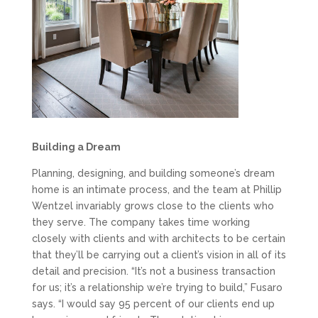
Building a Dream
Planning, designing, and building someone’s dream
home is an intimate process, and the team at Phillip
Wentzel invariably grows close to the clients who
they serve. The company takes time working
closely with clients and with architects to be certain
that they’ll be carrying out a client’s vision in all of its
detail and precision. “It’s not a business transaction
for us; it’s a relationship we’re trying to build,” Fusaro
says. “I would say 95 percent of our clients end up