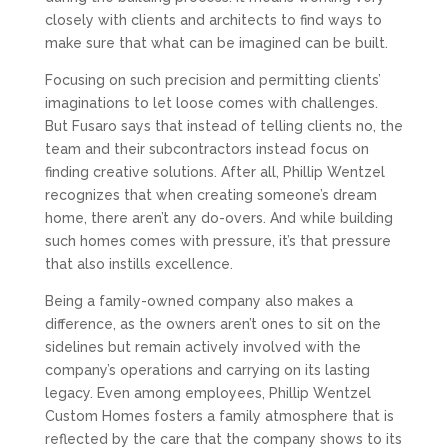
closely with clients and architects to find ways to
make sure that what can be imagined can be built.
Focusing on such precision and permitting clients’
imaginations to let loose comes with challenges.
But Fusaro says that instead of telling clients no, the
team and their subcontractors instead focus on
finding creative solutions. After all, Phillip Wentzel
recognizes that when creating someone’s dream
home, there aren’t any do-overs. And while building
such homes comes with pressure, it’s that pressure
that also instills excellence.
Being a family-owned company also makes a
difference, as the owners aren’t ones to sit on the
sidelines but remain actively involved with the
company’s operations and carrying on its lasting
legacy. Even among employees, Phillip Wentzel
Custom Homes fosters a family atmosphere that is
reflected by the care that the company shows to its