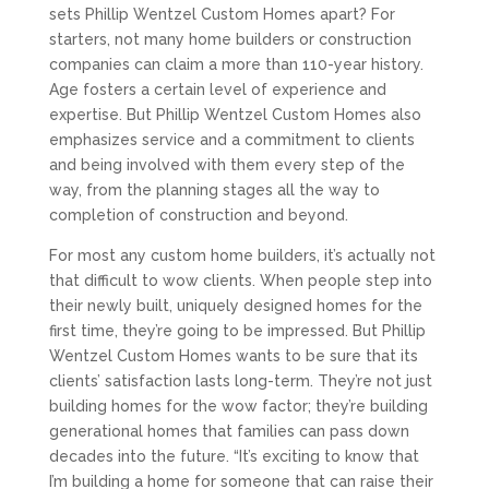
sets Phillip Wentzel Custom Homes apart? For
starters, not many home builders or construction
companies can claim a more than 110-year history.
Age fosters a certain level of experience and
expertise. But Phillip Wentzel Custom Homes also
emphasizes service and a commitment to clients
and being involved with them every step of the
way, from the planning stages all the way to
completion of construction and beyond.
For most any custom home builders, it’s actually not
that difficult to wow clients. When people step into
their newly built, uniquely designed homes for the
first time, they’re going to be impressed. But Phillip
Wentzel Custom Homes wants to be sure that its
clients’ satisfaction lasts long-term. They’re not just
building homes for the wow factor; they’re building
generational homes that families can pass down
decades into the future. “It’s exciting to know that
I’m building a home for someone that can raise their