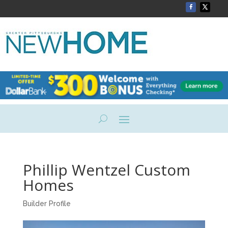
Phillip Wentzel Custom
Homes
Builder Profile