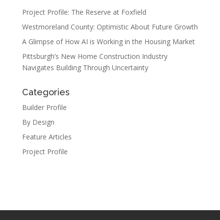
Project Profile: The Reserve at Foxfield
Westmoreland County: Optimistic About Future Growth
A Glimpse of How AI is Working in the Housing Market
Pittsburgh’s New Home Construction Industry
Navigates Building Through Uncertainty
Categories
Builder Profile
By Design
Feature Articles
Project Profile