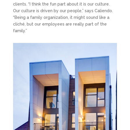
clients. “I think the fun part about it is our culture.
Our culture is driven by our people,” says Caliendo.
“Being a family organization, it might sound like a
cliché, but our employees are really part of the
family.”