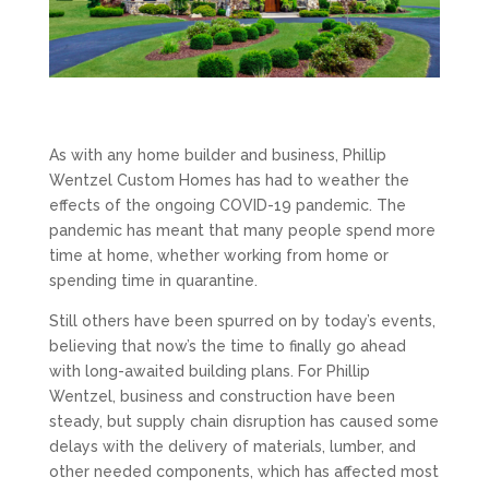
As with any home builder and business, Phillip
Wentzel Custom Homes has had to weather the
effects of the ongoing COVID-19 pandemic. The
pandemic has meant that many people spend more
time at home, whether working from home or
spending time in quarantine.
Still others have been spurred on by today’s events,
believing that now’s the time to finally go ahead
with long-awaited building plans. For Phillip
Wentzel, business and construction have been
steady, but supply chain disruption has caused some
delays with the delivery of materials, lumber, and
other needed components, which has affected most