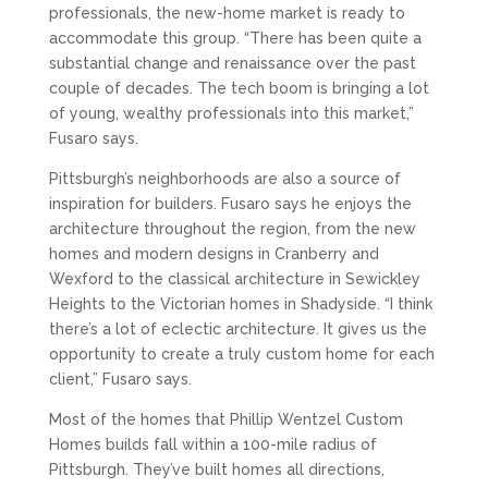
professionals, the new-home market is ready to
accommodate this group. “There has been quite a
substantial change and renaissance over the past
couple of decades. The tech boom is bringing a lot
of young, wealthy professionals into this market,”
Fusaro says.
Pittsburgh’s neighborhoods are also a source of
inspiration for builders. Fusaro says he enjoys the
architecture throughout the region, from the new
homes and modern designs in Cranberry and
Wexford to the classical architecture in Sewickley
Heights to the Victorian homes in Shadyside. “I think
there’s a lot of eclectic architecture. It gives us the
opportunity to create a truly custom home for each
client,” Fusaro says.
Most of the homes that Phillip Wentzel Custom
Homes builds fall within a 100-mile radius of
Pittsburgh. They’ve built homes all directions,