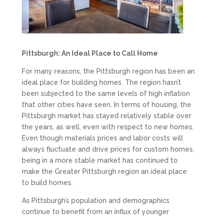
Pittsburgh: An Ideal Place to Call Home
For many reasons, the Pittsburgh region has been an
ideal place for building homes. The region hasn’t
been subjected to the same levels of high inflation
that other cities have seen. In terms of housing, the
Pittsburgh market has stayed relatively stable over
the years, as well, even with respect to new homes.
Even though materials prices and labor costs will
always fluctuate and drive prices for custom homes,
being in a more stable market has continued to
make the Greater Pittsburgh region an ideal place
to build homes.
As Pittsburgh’s population and demographics
continue to benefit from an influx of younger