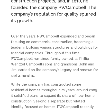
construction projects, and, in 1910, he
founded the company PWCampbell. The
company’s reputation for quality spurred
its growth.
O
ver the years, PWCampbell expanded and began
focusing on commercial construction, becoming a
leader in building various structures and buildings for
financial companies. Throughout this time,
PWCampbell remained family owned, as Phillip
Wentzel Campbell’s sons and grandsons, John and
Jim, carried on the company’s legacy and renown for
craftsmanship.
While the company has constructed some
residential homes throughout its years, around 2009
it solidified plans to expand its share of new-home
construction. Seeking a separate but related
identity focused on homes, PWCampbell recently