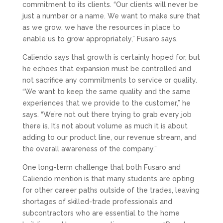
commitment to its clients. “Our clients will never be
just a number or a name. We want to make sure that
as we grow, we have the resources in place to
enable us to grow appropriately,” Fusaro says.
Caliendo says that growth is certainly hoped for, but
he echoes that expansion must be controlled and
not sacrifice any commitments to service or quality.
“We want to keep the same quality and the same
experiences that we provide to the customer,” he
says. “We’re not out there trying to grab every job
there is. It’s not about volume as much it is about
adding to our product line, our revenue stream, and
the overall awareness of the company.”
One long-term challenge that both Fusaro and
Caliendo mention is that many students are opting
for other career paths outside of the trades, leaving
shortages of skilled-trade professionals and
subcontractors who are essential to the home