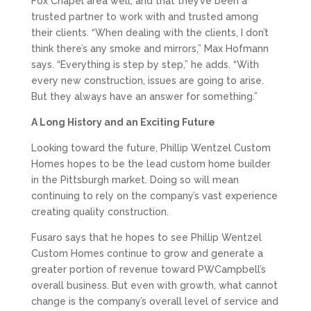
Fox Chapel area well, and that they’ve been a
trusted partner to work with and trusted among
their clients. “When dealing with the clients, I don’t
think there’s any smoke and mirrors,” Max Hofmann
says. “Everything is step by step,” he adds. “With
every new construction, issues are going to arise.
But they always have an answer for something.”
A Long History and an Exciting Future
Looking toward the future, Phillip Wentzel Custom
Homes hopes to be the lead custom home builder
in the Pittsburgh market. Doing so will mean
continuing to rely on the company’s vast experience
creating quality construction.
Fusaro says that he hopes to see Phillip Wentzel
Custom Homes continue to grow and generate a
greater portion of revenue toward PWCampbell’s
overall business. But even with growth, what cannot
change is the company’s overall level of service and