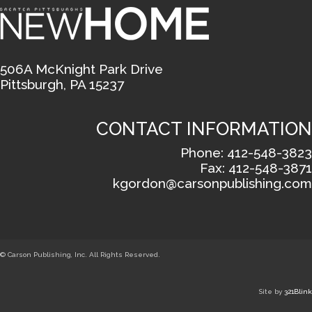
506A McKnight Park Drive
Pittsburgh, PA 15237
CONTACT INFORMATION
Phone: 412-548-3823
Fax: 412-548-3871
kgordon@carsonpublishing.com
© Carson Publishing, Inc. All Rights Reserved.
Site by
321Blink