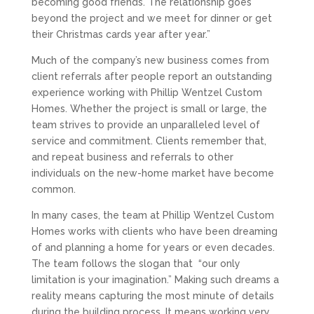
becoming good friends. The relationship goes
beyond the project and we meet for dinner or get
their Christmas cards year after year.”
Much of the company’s new business comes from
client referrals after people report an outstanding
experience working with Phillip Wentzel Custom
Homes. Whether the project is small or large, the
team strives to provide an unparalleled level of
service and commitment. Clients remember that,
and repeat business and referrals to other
individuals on the new-home market have become
common.
In many cases, the team at Phillip Wentzel Custom
Homes works with clients who have been dreaming
of and planning a home for years or even decades.
The team follows the slogan that
“our only
limitation is your imagination.” Making such dreams a
reality means capturing the most minute of details
during the building process. It means working very