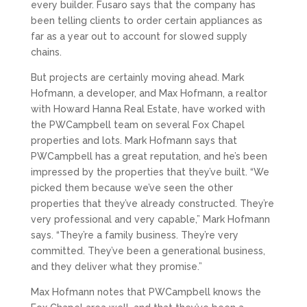
every builder. Fusaro says that the company has
been telling clients to order certain appliances as
far as a year out to account for slowed supply
chains.
But projects are certainly moving ahead. Mark
Hofmann, a developer, and Max Hofmann, a realtor
with Howard Hanna Real Estate, have worked with
the PWCampbell team on several Fox Chapel
properties and lots. Mark Hofmann says that
PWCampbell has a great reputation, and he’s been
impressed by the properties that they’ve built. “We
picked them because we’ve seen the other
properties that they’ve already constructed. They’re
very professional and very capable,” Mark Hofmann
says. “They’re a family business. They’re very
committed. They’ve been a generational business,
and they deliver what they promise.”
Max Hofmann notes that PWCampbell knows the