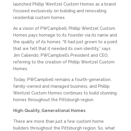
launched Phillip Wentzel Custom Homes as a brand
focused exclusively on building and renovating
residential custom homes.
As a vision of PWCampbell, Phillip Wentzel Custom
Homes pays homage to its founder via its name and
the quality of its homes. “It had just grown to a point
that we felt that it needed its own identity,” says
Jim Caliendo, PWCampbell’s President and CEO,
referring to the creation of Phillip Wentzel Custom
Homes.
Today, PWCampbell remains a fourth-generation,
family-owned and managed business, and Phillip
Wentzel Custom Homes continues to build stunning
homes throughout the Pittsburgh region.
High-Quality, Generational Homes
There are more than just a few custom home
builders throughout the Pittsburgh region. So, what