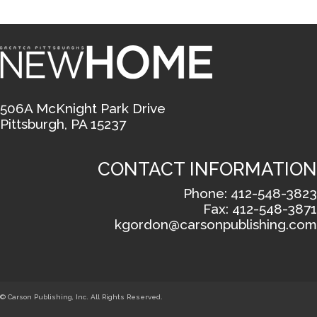
506A McKnight Park Drive
Pittsburgh, PA 15237
CONTACT INFORMATION
Phone: 412-548-3823
Fax: 412-548-3871
kgordon@carsonpublishing.com
© Carson Publishing, Inc. All Rights Reserved.