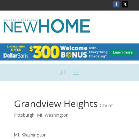
Grandview Heights
City of
Pittsburgh
,
Mt. Washington
Mt.
Washington