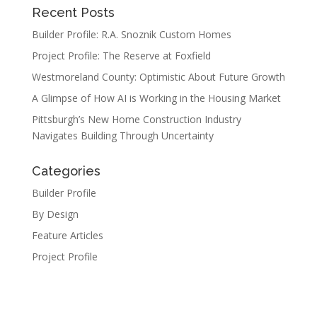
Recent Posts
Builder Profile: R.A. Snoznik Custom Homes
Project Profile: The Reserve at Foxfield
Westmoreland County: Optimistic About Future Growth
A Glimpse of How AI is Working in the Housing Market
Pittsburgh’s New Home Construction Industry
Navigates Building Through Uncertainty
Categories
Builder Profile
By Design
Feature Articles
Project Profile