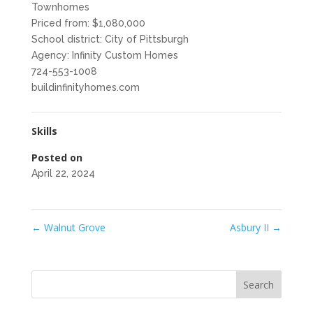
Townhomes
Priced from: $1,080,000
School district: City of Pittsburgh
Agency: Infinity Custom Homes
724-553-1008
buildinfinityhomes.com
Skills
Posted on
April 22, 2024
←
Walnut Grove
Asbury II
→