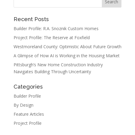
Recent Posts
Builder Profile: R.A. Snoznik Custom Homes
Project Profile: The Reserve at Foxfield
Westmoreland County: Optimistic About Future Growth
A Glimpse of How AI is Working in the Housing Market
Pittsburgh’s New Home Construction Industry
Navigates Building Through Uncertainty
Categories
Builder Profile
By Design
Feature Articles
Project Profile