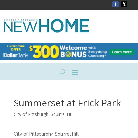
Summerset at Frick Park
City of Pittsburgh
,
Squirrel Hill
City of Pittsburgh/ Squirrel Hill