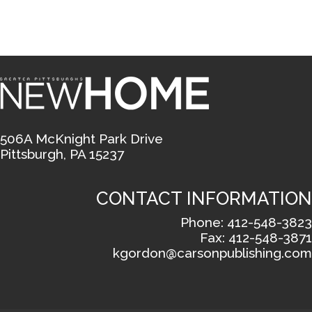
506A McKnight Park Drive
Pittsburgh, PA 15237
CONTACT INFORMATION
Phone: 412-548-3823
Fax: 412-548-3871
kgordon@carsonpublishing.com