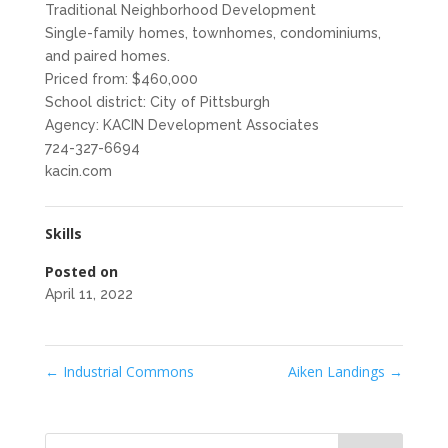
Traditional Neighborhood Development
Single-family homes, townhomes, condominiums,
and paired homes.
Priced from: $460,000
School district: City of Pittsburgh
Agency: KACIN Development Associates
724-327-6694
kacin.com
Skills
Posted on
April 11, 2022
←
Industrial Commons
Aiken Landings
→