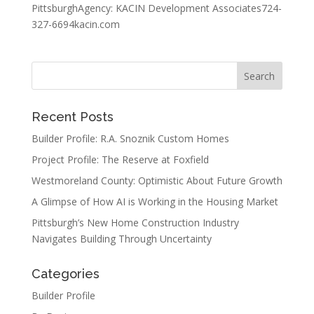
PittsburghAgency: KACIN Development Associates724-
327-6694kacin.com
Recent Posts
Builder Profile: R.A. Snoznik Custom Homes
Project Profile: The Reserve at Foxfield
Westmoreland County: Optimistic About Future Growth
A Glimpse of How AI is Working in the Housing Market
Pittsburgh’s New Home Construction Industry
Navigates Building Through Uncertainty
Categories
Builder Profile