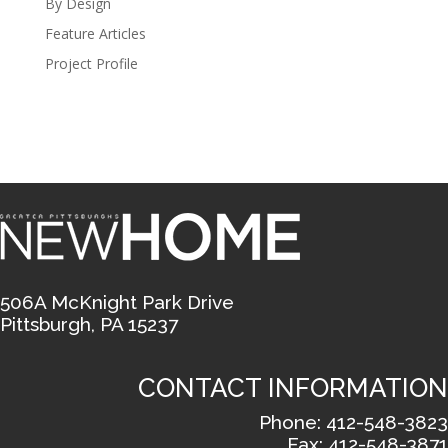
By Design
Feature Articles
Project Profile
506A McKnight Park Drive
Pittsburgh, PA 15237
CONTACT INFORMATION
Phone: 412-548-3823
Fax: 412-548-3871