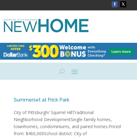
Summerset at Frick Park
City of Pittsburgh/ Squirrel HillTraditional
Neighborhood DevelopmentSingle-family homes,
townhomes, condominiums, and paired homes.Priced
from: $460,000School district: City of