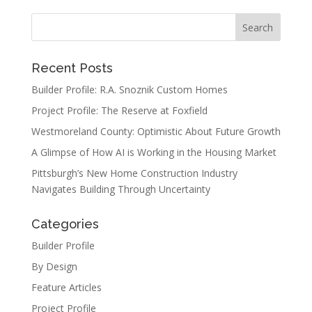
Recent Posts
Builder Profile: R.A. Snoznik Custom Homes
Project Profile: The Reserve at Foxfield
Westmoreland County: Optimistic About Future Growth
A Glimpse of How AI is Working in the Housing Market
Pittsburgh’s New Home Construction Industry
Navigates Building Through Uncertainty
Categories
Builder Profile
By Design
Feature Articles
Project Profile