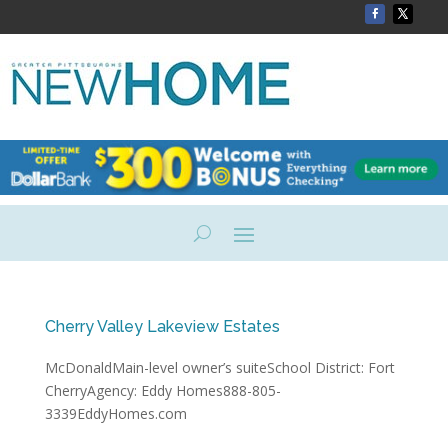
Cherry Valley Lakeview Estates
McDonaldMain-level owner’s suiteSchool District: Fort
CherryAgency: Eddy Homes888-805-
3339EddyHomes.com