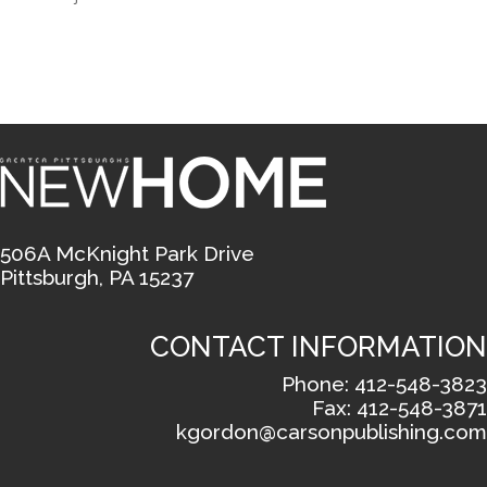
506A McKnight Park Drive
Pittsburgh, PA 15237
CONTACT INFORMATION
Phone: 412-548-3823
Fax: 412-548-3871
kgordon@carsonpublishing.com