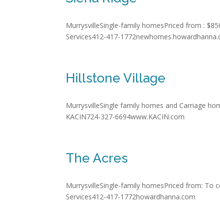
MurrysvilleSingle-family homesPriced from : $85
Services412-417-1772newhomes.howardhanna
Hillstone Village
MurrysvilleSingle family homes and Carriage hom
KACIN724-327-6694www.KACIN.com
The Acres
MurrysvilleSingle-family homesPriced from: To 
Services412-417-1772howardhanna.com