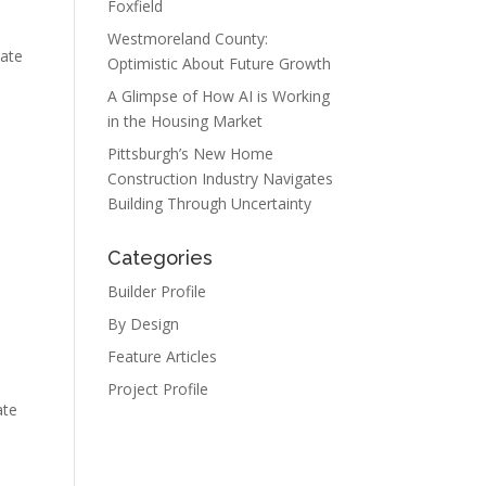
Foxfield
Westmoreland County:
tate
Optimistic About Future Growth
A Glimpse of How AI is Working
in the Housing Market
Pittsburgh’s New Home
Construction Industry Navigates
Building Through Uncertainty
Categories
Builder Profile
By Design
Feature Articles
Project Profile
ate