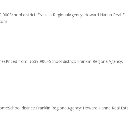
0,000School district: Franklin RegionalAgency: Howard Hanna Real Es
.com
esPriced from: $539,900+School district: Franklin RegionalAgency:
comeSchool district: Franklin RegionalAgency: Howard Hanna Real Est