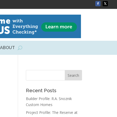
ABOUT
Recent Posts
Builder Profile: R.A. Snoznik
Custom Homes
Project Profile: The Reserve at