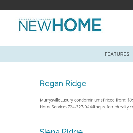
FEATURES
Regan Ridge
MurrysvilleLuxury condominiumsPriced from: $99
HomeServices724-327-0444thepreferredrealty.
Siena Ridge