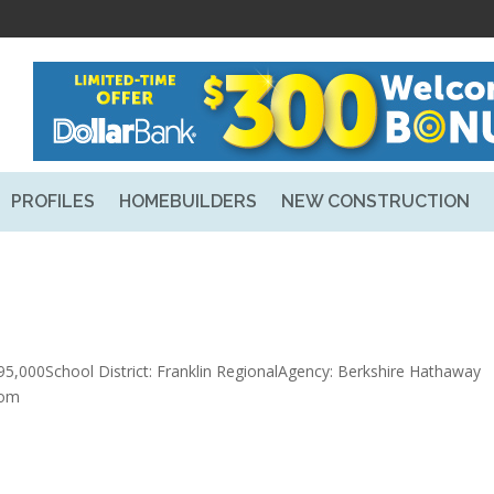
PROFILES
HOMEBUILDERS
NEW CONSTRUCTION
5,000School District: Franklin RegionalAgency: Berkshire Hathaway
com